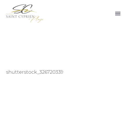
shutterstock_326720339